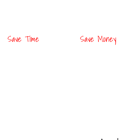
Save Time
Save Money