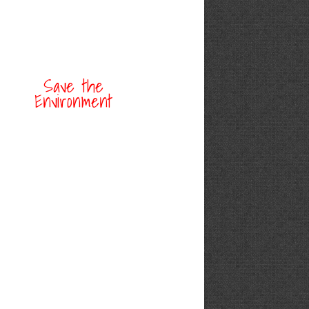
Save the
Environment