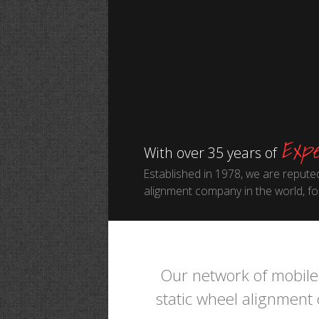
Expe
With over 35 years of
Established in 1978, we are reputed
alignment company in the world, for
Our network of mobile 
static wheel alignment c