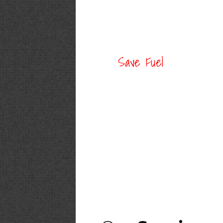
Save Fuel