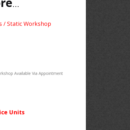
re
...
s / Static Workshop
rkshop Available Via Appointment
ice Units