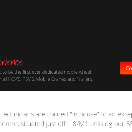
rience.
Co
 to be the first ever dedicated mobile wheel
 all HGV'S, PSV'S, Mobile Cranes and Trailers.
technicians are trained "in house" to an exce
entre, situated just off J18/M1 utilising our 