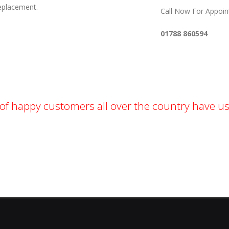
Replacement.
Call Now For Appoi
01788 860594
f happy customers all over the country have us