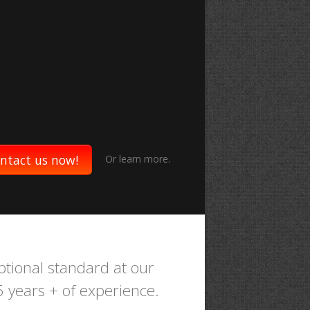
ntact us now!
Or
learn more.
ptional standard at our
35 years + of experience.