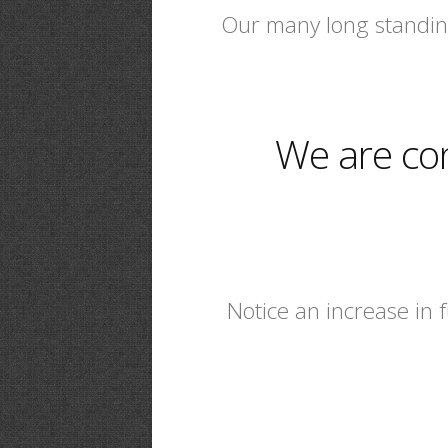
Our many long standing
We are co
Notice an increase in 