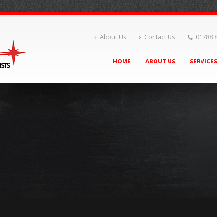
About Us
Contact Us
01788 
HOME
ABOUT US
SERVICE