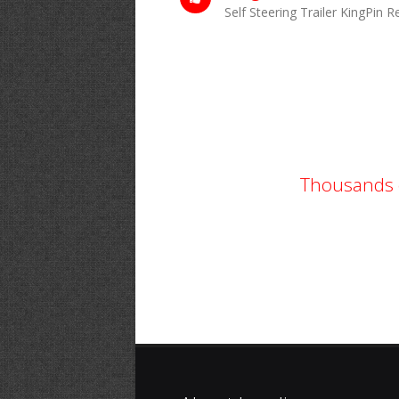
Self Steering Trailer KingPin 
Thousands o