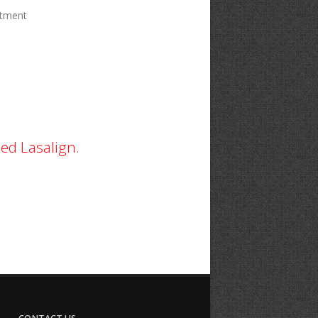
ntment
ed Lasalign.