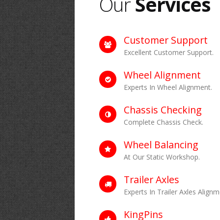
Our
Services
Customer Support
Excellent Customer Support.
Wheel Alignment
Experts In Wheel Alignment.
Chassis Checking
Complete Chassis Check.
Wheel Balancing
At Our Static Workshop.
Trailer Axles
Experts In Trailer Axles Alignm
KingPins