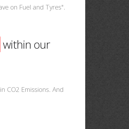
ave on Fuel and Tyres".
within our
n in CO2 Emissions. And