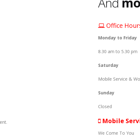
And
mo
Office Hour
Monday to Friday
8.30 am to 5.30 pm
Saturday
Mobile Service & Wo
Sunday
Closed
Mobile Serv
ent.
We Come To You