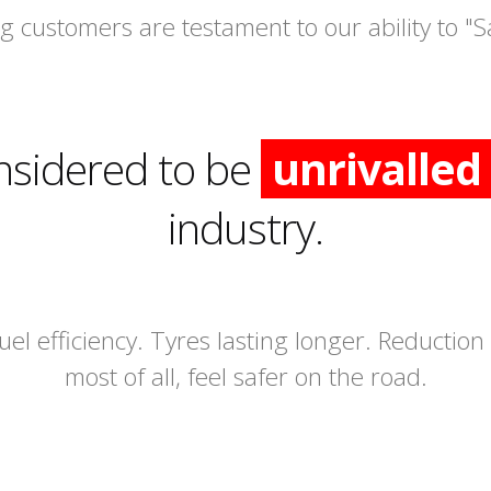
 customers are testament to our ability to "S
nsidered to be
unrivalled
industry.
fuel efficiency. Tyres lasting longer. Reductio
most of all, feel safer on the road.