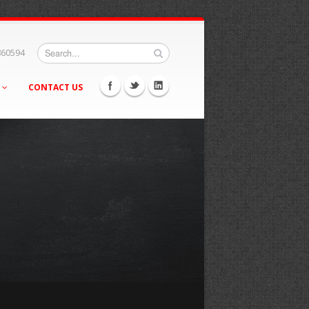
860594
S
CONTACT US